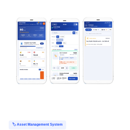
🏷️ Asset Management System