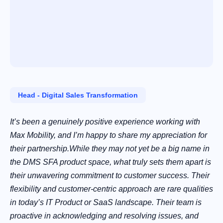
Head ‑ Digital Sales Transformation
It’s been a genuinely positive experience working with
Max Mobility, and I’m happy to share my appreciation for
their partnership.While they may not yet be a big name in
the DMS SFA product space, what truly sets them apart is
their unwavering commitment to customer success. Their
flexibility and customer-centric approach are rare qualities
in today’s IT Product or SaaS landscape. Their team is
proactive in acknowledging and resolving issues, and