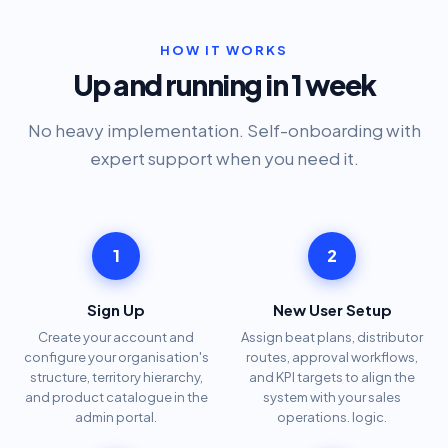
HOW IT WORKS
Up and running in 1 week
No heavy implementation. Self-onboarding with
expert support when you need it.
1
2
Sign Up
New User Setup
Create your account and
Assign beat plans, distributor
configure your organisation's
routes, approval workflows,
structure, territory hierarchy,
and KPI targets to align the
and product catalogue in the
system with your sales
admin portal.
operations. logic.