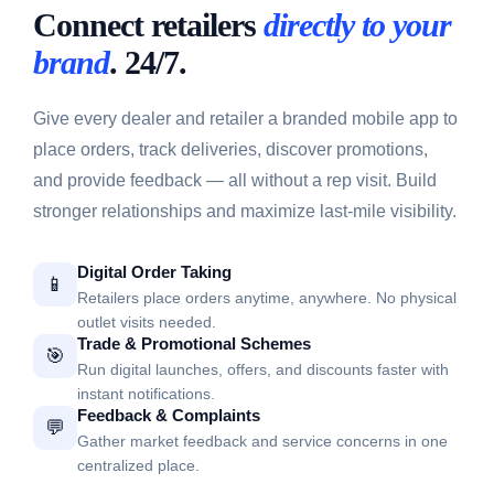
Connect retailers
directly to your
brand
. 24/7.
Give every dealer and retailer a branded mobile app to
place orders, track deliveries, discover promotions,
and provide feedback — all without a rep visit. Build
stronger relationships and maximize last-mile visibility.
Digital Order Taking
📱
Retailers place orders anytime, anywhere. No physical
outlet visits needed.
Trade & Promotional Schemes
🎯
Run digital launches, offers, and discounts faster with
instant notifications.
Feedback & Complaints
💬
Gather market feedback and service concerns in one
centralized place.