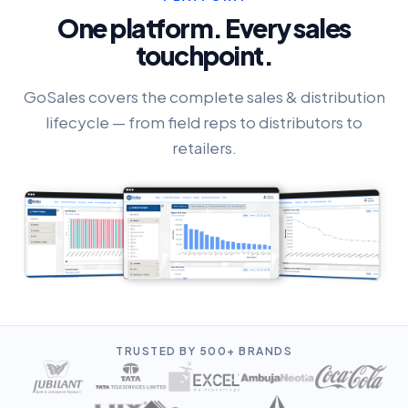
One platform. Every sales
touchpoint.
GoSales covers the complete sales & distribution
lifecycle — from field reps to distributors to
retailers.
TRUSTED BY 500+ BRANDS