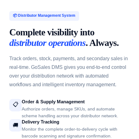
📦 Distributor Management System
Complete visibility into
distributor operations
. Always.
Track orders, stock, payments, and secondary sales in
real-time. GoSales DMS gives you end-to-end control
over your distribution network with automated
workflows and intelligent inventory management.
Order & Supply Management
📋
Authorize orders, manage SKUs, and automate
scheme handling across your distributor network.
Delivery Tracking
🚚
Monitor the complete order-to-delivery cycle with
barcode scanning and signature confirmation.