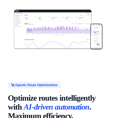
🚀 Agentic Route Optimizations
Optimize routes intelligently
with
AI-driven automation
.
Maximum efficiency.