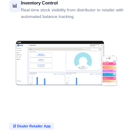
Inventory Control
📊
Real-time stock visibility from distributor to retailer with
automated balance tracking.
🛒 Dealer Retailer App