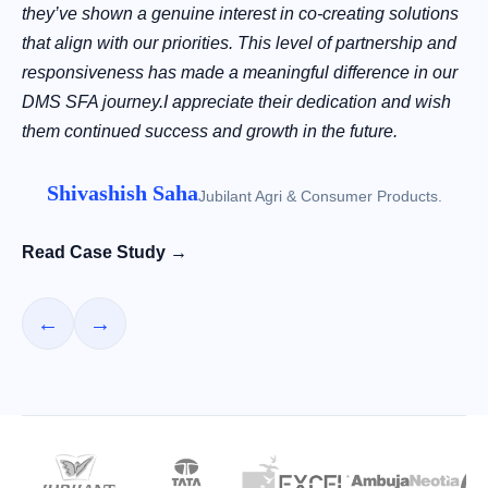
they’ve shown a genuine interest in co-creating solutions
that align with our priorities. This level of partnership and
responsiveness has made a meaningful difference in our
DMS SFA journey.I appreciate their dedication and wish
them continued success and growth in the future.
Shivashish Saha
Jubilant Agri & Consumer Products.
Read Case Study →
←
→