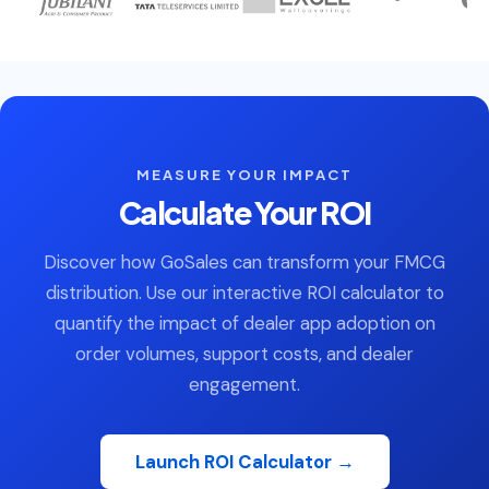
MEASURE YOUR IMPACT
Calculate Your ROI
Discover how GoSales can transform your FMCG
distribution. Use our interactive ROI calculator to
quantify the impact of dealer app adoption on
order volumes, support costs, and dealer
engagement.
Launch ROI Calculator →