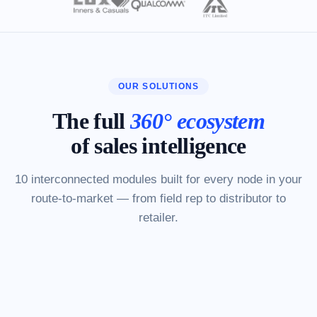
OUR SOLUTIONS
The full
360° ecosystem
of sales intelligence
10 interconnected modules built for every node in your
route-to-market — from field rep to distributor to
retailer.