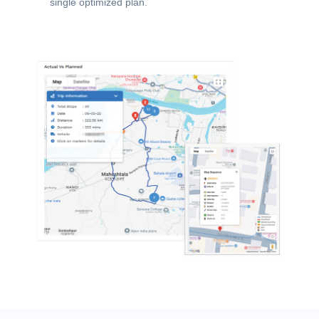
single optimized plan.