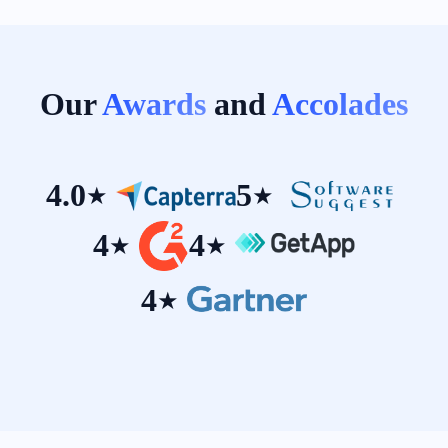
Our
Awards
and
Accolades
4.0
5
★
★
4
4
★
★
4
★