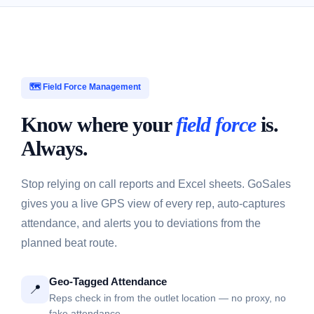
🗺️ Field Force Management
Know where your
field force
is.
Always.
Stop relying on call reports and Excel sheets. GoSales
gives you a live GPS view of every rep, auto-captures
attendance, and alerts you to deviations from the
planned beat route.
Geo-Tagged Attendance
📍
Reps check in from the outlet location — no proxy, no
fake attendance.