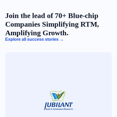
Join the lead of 70+ Blue-chip
Companies Simplifying RTM,
Amplifying Growth.
Explore all success stories →