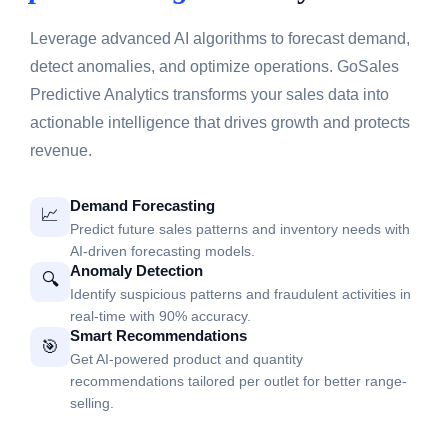
Leverage advanced AI algorithms to forecast demand,
detect anomalies, and optimize operations. GoSales
Predictive Analytics transforms your sales data into
actionable intelligence that drives growth and protects
revenue.
Demand Forecasting
📈
Predict future sales patterns and inventory needs with
AI-driven forecasting models.
Anomaly Detection
🔍
Identify suspicious patterns and fraudulent activities in
real-time with 90% accuracy.
Smart Recommendations
🎯
Get AI-powered product and quantity
recommendations tailored per outlet for better range-
selling.