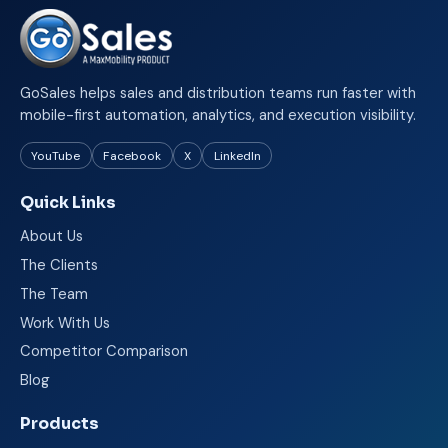
GoSales helps sales and distribution teams run faster with
mobile-first automation, analytics, and execution visibility.
YouTube
Facebook
X
LinkedIn
Quick Links
About Us
The Clients
The Team
Work With Us
Competitor Comparison
Blog
Products