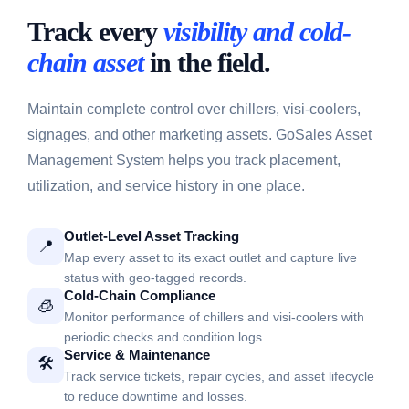
Track every
visibility and cold-
chain asset
in the field.
Maintain complete control over chillers, visi-coolers,
signages, and other marketing assets. GoSales Asset
Management System helps you track placement,
utilization, and service history in one place.
Outlet-Level Asset Tracking
📍
Map every asset to its exact outlet and capture live
status with geo-tagged records.
Cold-Chain Compliance
🧊
Monitor performance of chillers and visi-coolers with
periodic checks and condition logs.
Service & Maintenance
🛠️
Track service tickets, repair cycles, and asset lifecycle
to reduce downtime and losses.