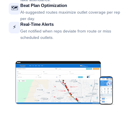
Beat Plan Optimization
🗺️
AI-suggested routes maximize outlet coverage per rep
per day.
Real-Time Alerts
⚡
Get notified when reps deviate from route or miss
scheduled outlets.