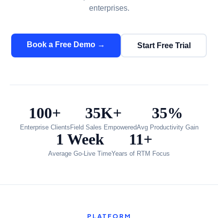
enterprises.
Book a Free Demo →
Start Free Trial
100+
35K+
35%
Enterprise Clients
Field Sales Empowered
Avg Productivity Gain
1 Week
11+
Average Go-Live Time
Years of RTM Focus
PLATFORM