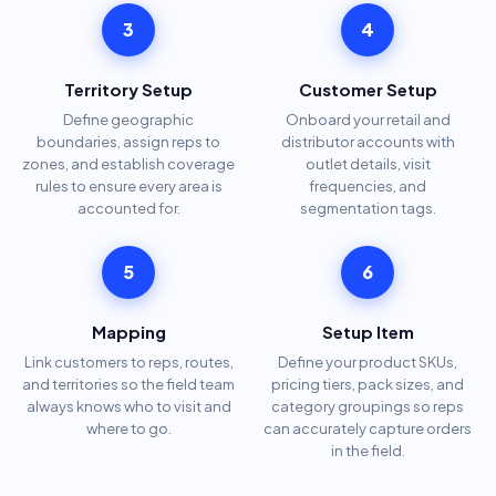
3
4
Territory Setup
Customer Setup
Define geographic
Onboard your retail and
boundaries, assign reps to
distributor accounts with
zones, and establish coverage
outlet details, visit
rules to ensure every area is
frequencies, and
accounted for.
segmentation tags.
5
6
Mapping
Setup Item
Link customers to reps, routes,
Define your product SKUs,
and territories so the field team
pricing tiers, pack sizes, and
always knows who to visit and
category groupings so reps
where to go.
can accurately capture orders
in the field.