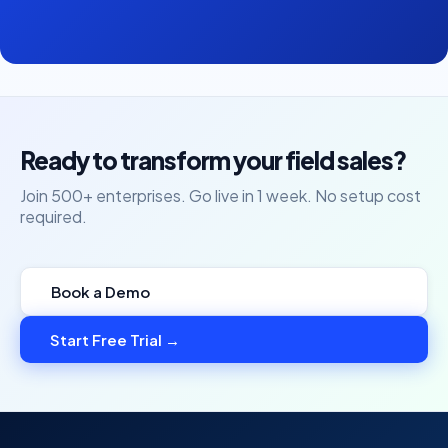
Ready to transform your field sales?
Join 500+ enterprises. Go live in 1 week. No setup cost
required.
Book a Demo
Start Free Trial →