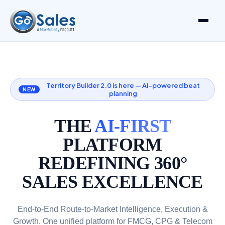
Territory Builder 2.0 is here — AI-powered beat
NEW
planning
THE
AI-FIRST
PLATFORM
REDEFINING 360°
SALES EXCELLENCE
End-to-End Route-to-Market Intelligence, Execution &
Growth. One unified platform for FMCG, CPG & Telecom