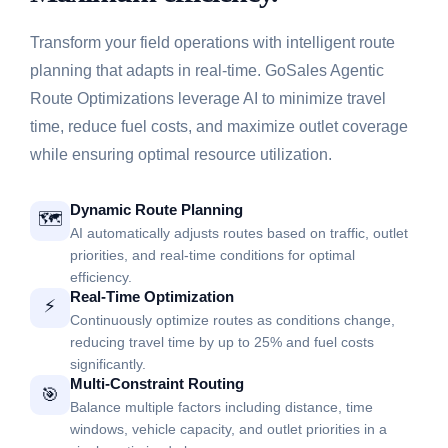
Transform your field operations with intelligent route
planning that adapts in real-time. GoSales Agentic
Route Optimizations leverage AI to minimize travel
time, reduce fuel costs, and maximize outlet coverage
while ensuring optimal resource utilization.
Dynamic Route Planning
🗺️
AI automatically adjusts routes based on traffic, outlet
priorities, and real-time conditions for optimal
efficiency.
Real-Time Optimization
⚡
Continuously optimize routes as conditions change,
reducing travel time by up to 25% and fuel costs
significantly.
Multi-Constraint Routing
🎯
Balance multiple factors including distance, time
windows, vehicle capacity, and outlet priorities in a