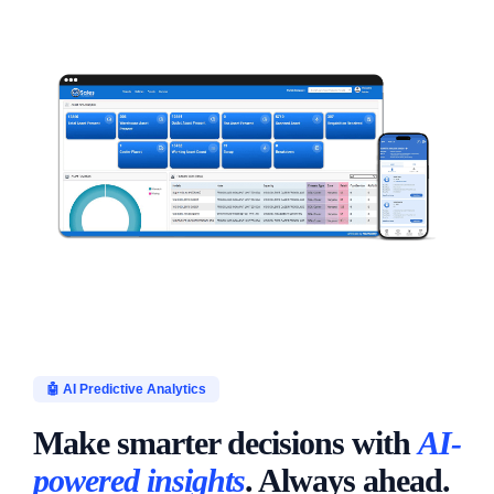
🤖 AI Predictive Analytics
Make smarter decisions with
AI-
powered insights
. Always ahead.