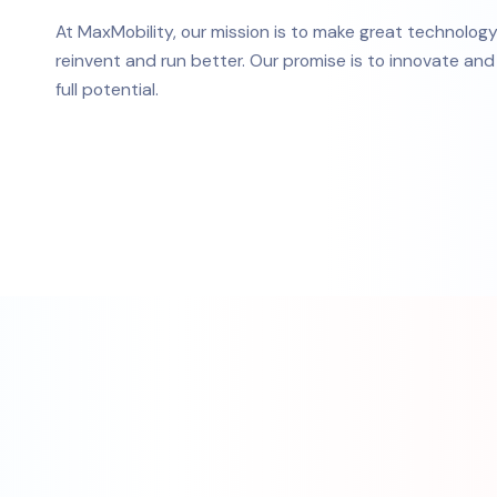
At MaxMobility, our mission is to make great technolog
reinvent and run better. Our promise is to innovate an
full potential.