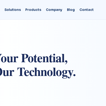
Solutions
Products
Company
Blog
Contact
our Potential,
ur Technology.