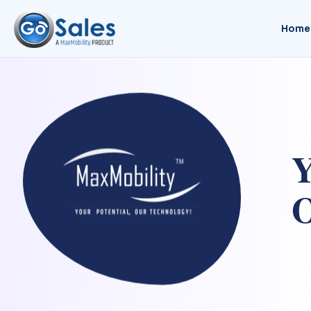
Home
Y
O