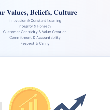
r Values, Beliefs, Culture
Innovation & Constant Learning
Integrity & Honesty
Customer Centricity & Value Creation
Commitment & Accountability
Respect & Caring
Our journey so far