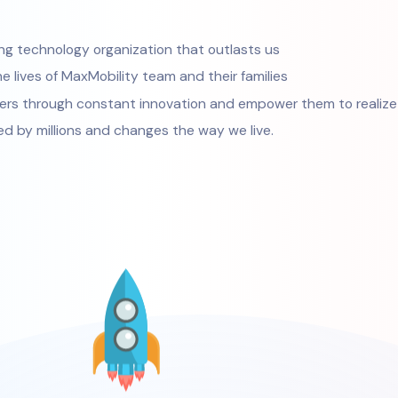
ring technology organization that outlasts us
e lives of MaxMobility team and their families
ers through constant innovation and empower them to realize t
ed by millions and changes the way we live.