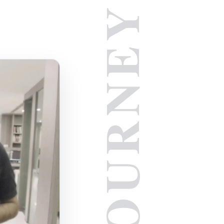
JOURNEY