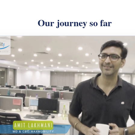
Our journey so far