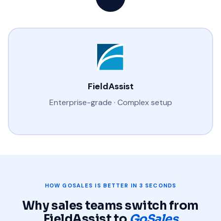
FieldAssist
Enterprise-grade · Complex setup
HOW GOSALES IS BETTER IN 3 SECONDS
Why sales teams switch from
FieldAssist to
GoSales