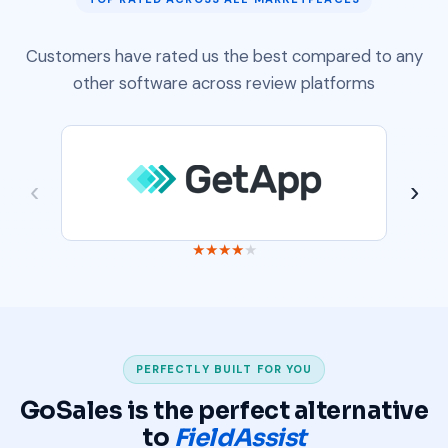
Customers have rated us the best compared to any
other software across review platforms
‹
›
★
★
★
★
★
PERFECTLY BUILT FOR YOU
GoSales is the perfect alternative
to
FieldAssist