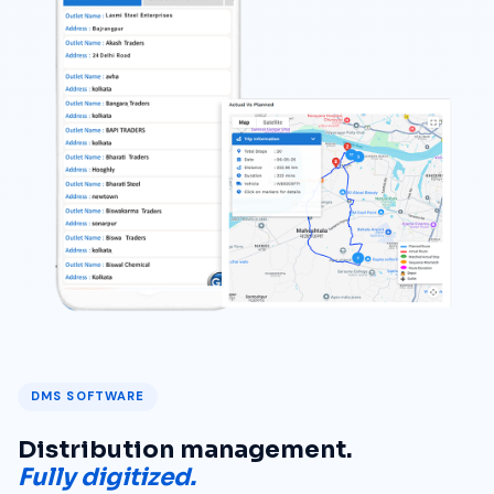
DMS SOFTWARE
Distribution management.
Fully digitized.