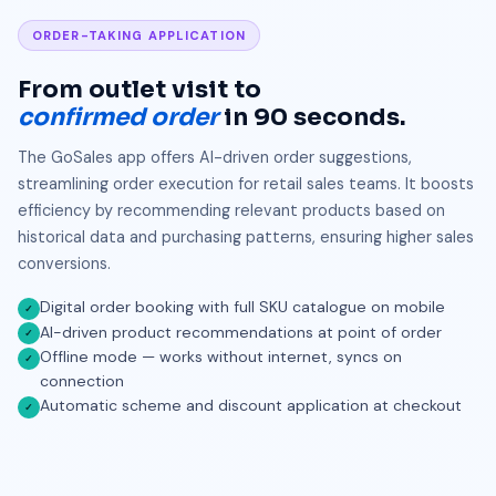
ORDER-TAKING APPLICATION
From outlet visit to
confirmed order
in 90 seconds.
The GoSales app offers AI-driven order suggestions,
streamlining order execution for retail sales teams. It boosts
efficiency by recommending relevant products based on
historical data and purchasing patterns, ensuring higher sales
conversions.
Digital order booking with full SKU catalogue on mobile
✓
AI-driven product recommendations at point of order
✓
Offline mode — works without internet, syncs on
✓
connection
Automatic scheme and discount application at checkout
✓