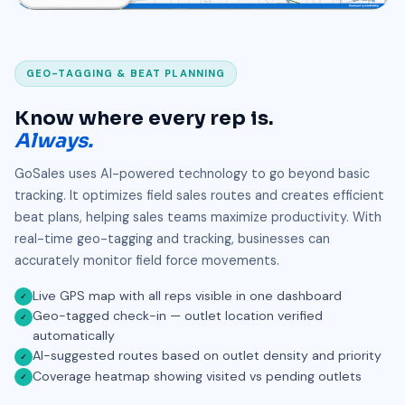
GEO-TAGGING & BEAT PLANNING
Know where every rep is.
Always.
GoSales uses AI-powered technology to go beyond basic
tracking. It optimizes field sales routes and creates efficient
beat plans, helping sales teams maximize productivity. With
real-time geo-tagging and tracking, businesses can
accurately monitor field force movements.
Live GPS map with all reps visible in one dashboard
✓
Geo-tagged check-in — outlet location verified
✓
automatically
AI-suggested routes based on outlet density and priority
✓
Coverage heatmap showing visited vs pending outlets
✓