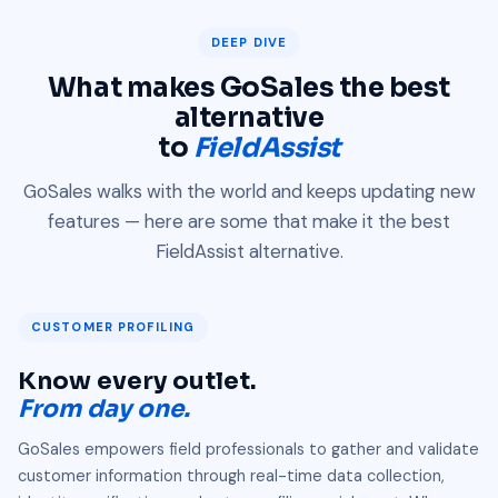
DEEP DIVE
What makes GoSales the best
alternative
to
FieldAssist
GoSales walks with the world and keeps updating new
features — here are some that make it the best
FieldAssist alternative.
CUSTOMER PROFILING
Know every outlet.
From day one.
GoSales empowers field professionals to gather and validate
customer information through real-time data collection,