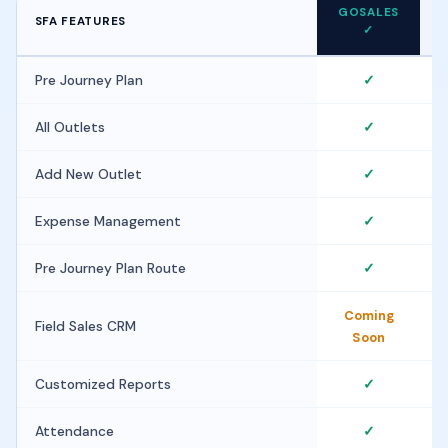
GOSALES
SFA FEATURES
F
✓
Pre Journey Plan
✓
All Outlets
✓
Add New Outlet
✓
Expense Management
✓
Pre Journey Plan Route
✓
Coming
Field Sales CRM
Soon
Customized Reports
✓
Attendance
✓