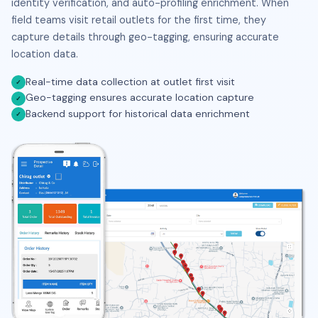
identity verification, and auto-profiling enrichment. When
field teams visit retail outlets for the first time, they
capture details through geo-tagging, ensuring accurate
location data.
Real-time data collection at outlet first visit
✓
Geo-tagging ensures accurate location capture
✓
Backend support for historical data enrichment
✓