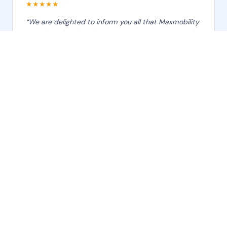
★★★★★
“We are delighted to inform you all that Maxmobility
team has developed Asset Management & control
application which is an end to end solution and can
be used as a management tool for decision making
and analysis. I sincerely thank them for their
‹
›
unwavering commitment to our organization's
mission. Your professionalism and positive attitude
make a significant impact on our success.”
Amit Ramugade
Assets Manager · Baskin Robbins