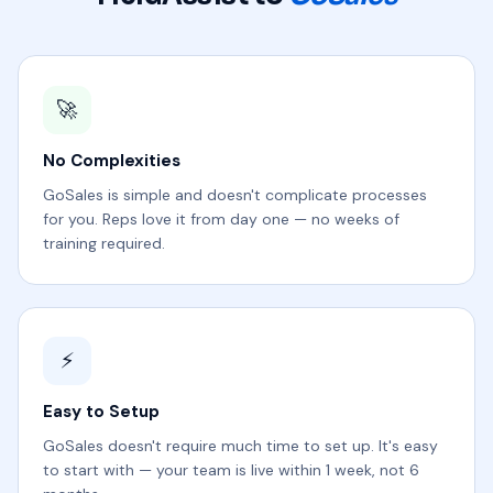
🚀
No Complexities
GoSales is simple and doesn't complicate processes
for you. Reps love it from day one — no weeks of
training required.
⚡
Easy to Setup
GoSales doesn't require much time to set up. It's easy
to start with — your team is live within 1 week, not 6