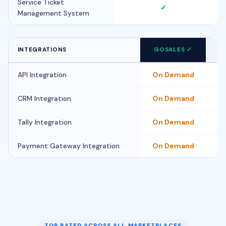
Service Ticket
✓
Management System
i
INTEGRATIONS
GOSALES ✓
FI
API Integration
On Demand
CRM Integration
On Demand
Tally Integration
On Demand
Payment Gateway Integration
On Demand
TOP RATED ACROSS ALL MARKETPLACES