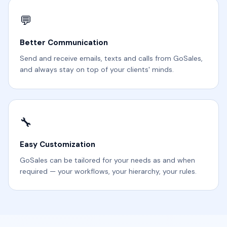
💬
Better Communication
Send and receive emails, texts and calls from GoSales,
and always stay on top of your clients' minds.
🔧
Easy Customization
GoSales can be tailored for your needs as and when
required — your workflows, your hierarchy, your rules.