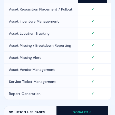
Asset Requisition Placement / Pullout
✓
Asset Inventory Management
✓
Asset Location Tracking
✓
Asset Missing / Breakdown Reporting
✓
Asset Missing Alert
✓
Asset Vendor Management
✓
Service Ticket Management
✓
Report Generation
✓
SOLUTION USE CASES
GOSALES ✓
F