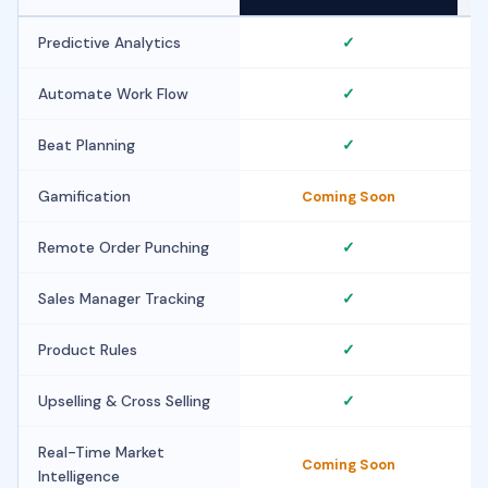
Predictive Analytics
✓
Automate Work Flow
✓
Beat Planning
✓
Gamification
Coming Soon
Remote Order Punching
✓
Sales Manager Tracking
✓
Product Rules
✓
Upselling & Cross Selling
✓
Real-Time Market
Coming Soon
Intelligence