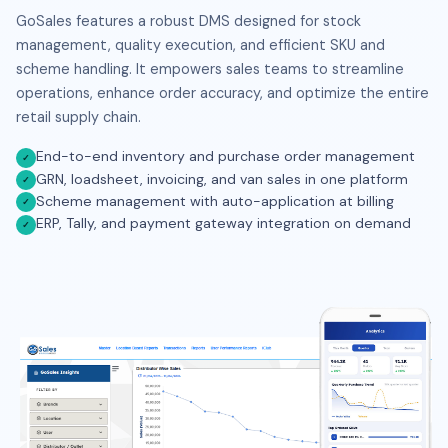
GoSales features a robust DMS designed for stock
management, quality execution, and efficient SKU and
scheme handling. It empowers sales teams to streamline
operations, enhance order accuracy, and optimize the entire
retail supply chain.
End-to-end inventory and purchase order management
✓
GRN, loadsheet, invoicing, and van sales in one platform
✓
Scheme management with auto-application at billing
✓
ERP, Tally, and payment gateway integration on demand
✓