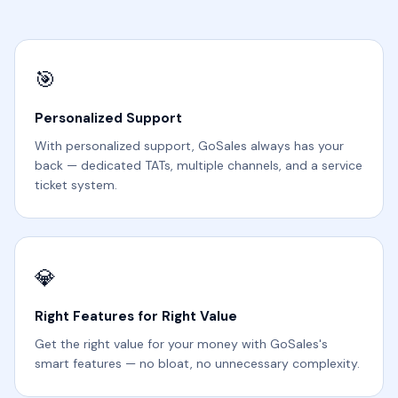
🎯
Personalized Support
With personalized support, GoSales always has your
back — dedicated TATs, multiple channels, and a service
ticket system.
💎
Right Features for Right Value
Get the right value for your money with GoSales's
smart features — no bloat, no unnecessary complexity.