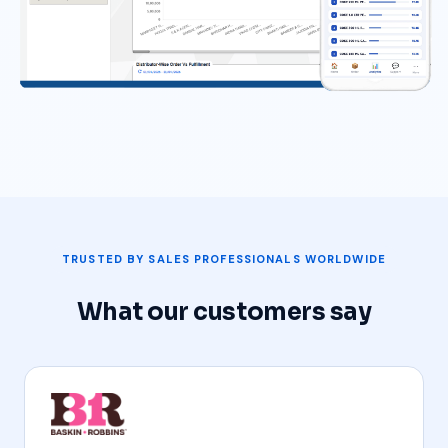
TRUSTED BY SALES PROFESSIONALS WORLDWIDE
What our customers say