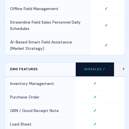
Offline Field Management
✓
Streamline Field Sales Personnel Daily
✓
Schedules
AI-Based Smart Field Assistance
✓
(Market Strategy)
DMS FEATURES
GOSALES ✓
FIE
Inventory Management
✓
Purchase Order
✓
GRN / Good Receipt Note
✓
Load Sheet
✓