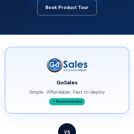
Book Product Tour
GoSales
Simple · Affordable · Fast to deploy
✓ Recommended
VS