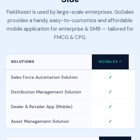
FieldAssist is used by large-scale enterprises. GoSales
provides a handy, easy-to-customize and affordable
mobile application for enterprise & SMB — tailored for
FMCG & CPG.
SOLUTIONS
GOSALES ✓
F
Sales Force Automation Solution
✓
Distribution Management Solution
✓
Dealer & Retailer App (Mobile)
✓
Asset Management Solution
✓