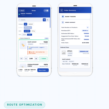
ROUTE OPTIMIZATION