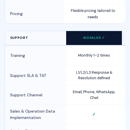
Flexible pricing tailored to
Pricing
needs
SUPPORT
GOSALES ✓
F
Training
Monthly 1–2 times
i
L1/L2/L3 Response &
Support SLA & TAT
Resolution defined
i
Email, Phone, WhatsApp,
Support Channel
Chat
Sales & Operation Data
✓
Implementation
i