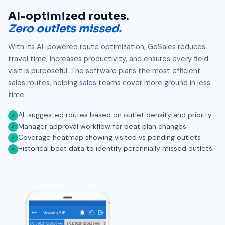
AI-optimized routes.
Zero outlets missed.
With its AI-powered route optimization, GoSales reduces
travel time, increases productivity, and ensures every field
visit is purposeful. The software plans the most efficient
sales routes, helping sales teams cover more ground in less
time.
AI-suggested routes based on outlet density and priority
✓
Manager approval workflow for beat plan changes
✓
Coverage heatmap showing visited vs pending outlets
✓
Historical beat data to identify perennially missed outlets
✓