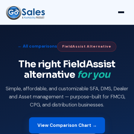
← All comparisons
FieldAssist Alternative
The right FieldAssist
alternative
for you
Simple, affordable, and customizable SFA, DMS, Dealer
and Asset management — purpose-built for FMCG,
CPG, and distribution businesses.
View Comparison Chart →