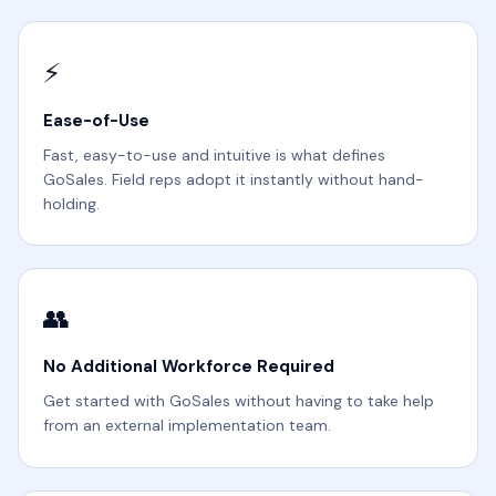
⚡
Ease-of-Use
Fast, easy-to-use and intuitive is what defines
GoSales. Field reps adopt it instantly without hand-
holding.
👥
No Additional Workforce Required
Get started with GoSales without having to take help
from an external implementation team.