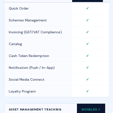
Quick Order
✓
Schemes Management
✓
Invoicing (GST/VAT Compliance)
✓
Catalog
✓
Cash Token Redemption
✓
Notification (Push / In-App)
✓
Social Media Connect
✓
Loyalty Program
✓
ASSET MANAGEMENT TRACKING
GOSALES ✓
F