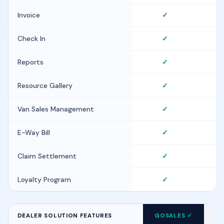
Invoice
✓
Check In
✓
Reports
✓
Resource Gallery
✓
Van Sales Management
✓
E-Way Bill
✓
Claim Settlement
✓
Loyalty Program
✓
DEALER SOLUTION FEATURES
GOSALES ✓
FI