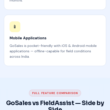
months.
📱
Mobile Applications
GoSales is pocket-friendly with iOS & Android mobile
applications — offline-capable for field conditions
across India.
FULL FEATURE COMPARISON
GoSales vs FieldAssist — Side by
Side